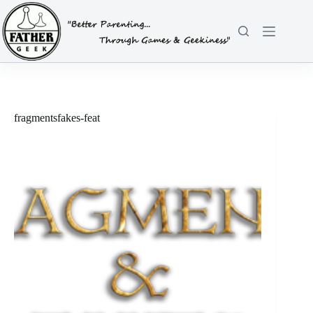
Skip
to
content
fragmentsfakes-feat