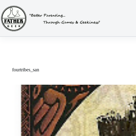
Skip
to
content
fourtribes_san