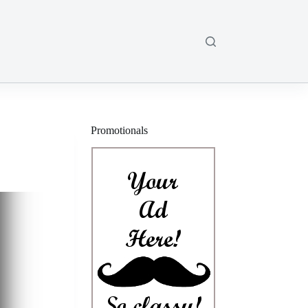
Promotionals