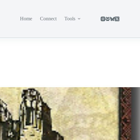
Home
Connect
Tools