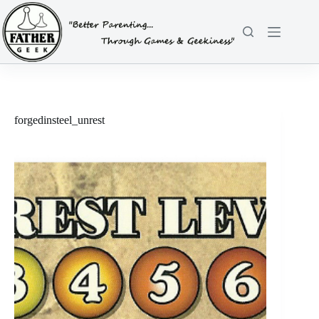
Skip
to
content
forgedinsteel_unrest