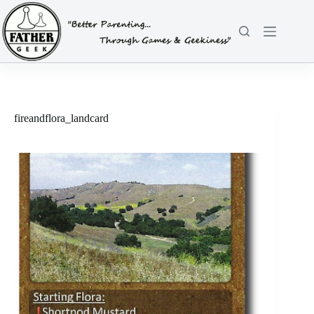
Skip
to
content
fireandflora_landcard