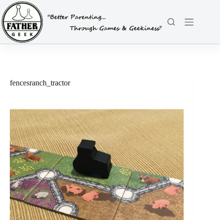
Skip
to
content
fencesranch_tractor