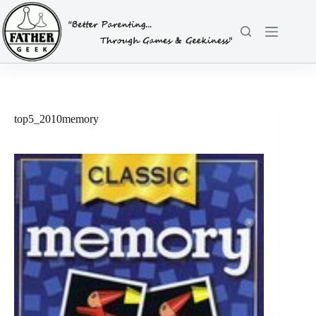
Skip
to
content
top5_2010memory