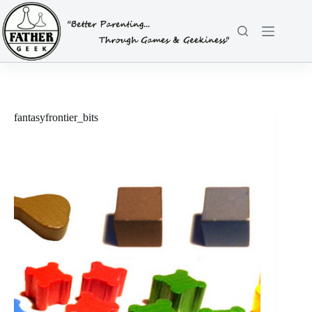
Skip
to
content
fantasyfrontier_bits