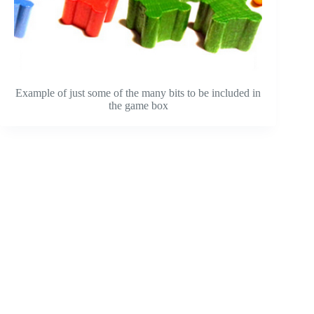
Example of just some of the many bits to be included in
the game box