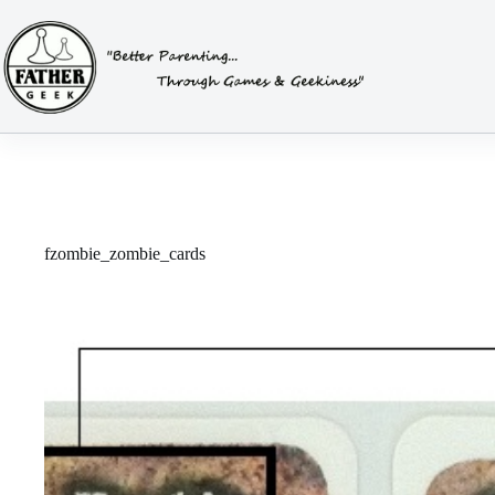
Skip
to
content
fzombie_zombie_cards