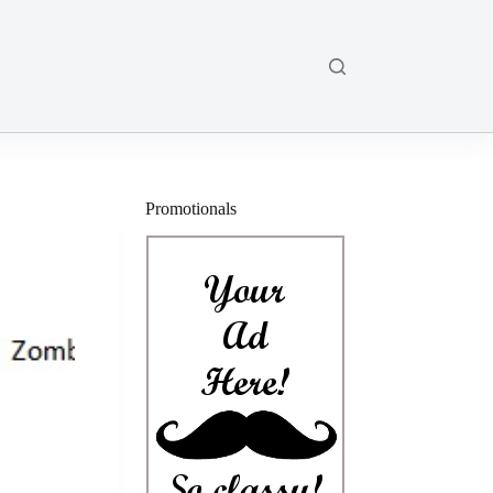
Promotionals