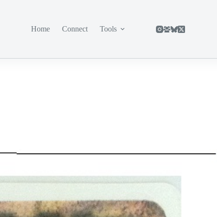
Home
Connect
Tools