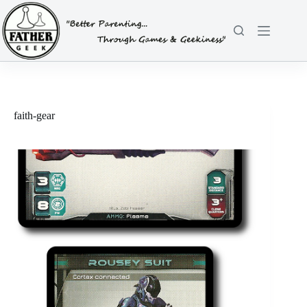
Skip
to
content
faith-gear