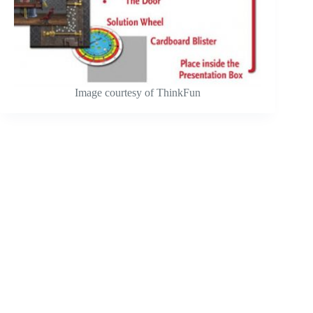
Image courtesy of ThinkFun