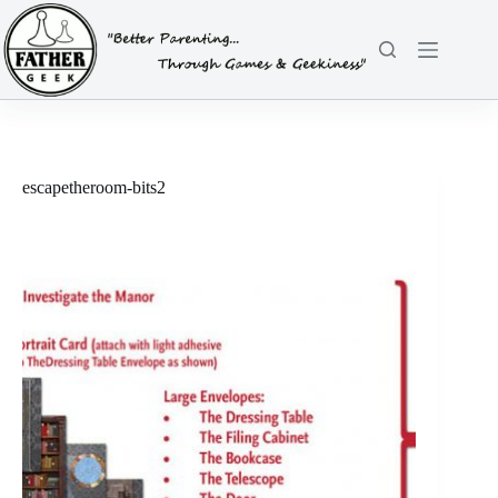
Skip
to
content
escapetheroom-bits2