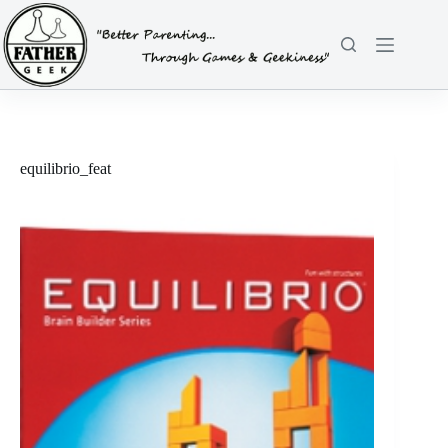
Skip
to
content
equilibrio_feat