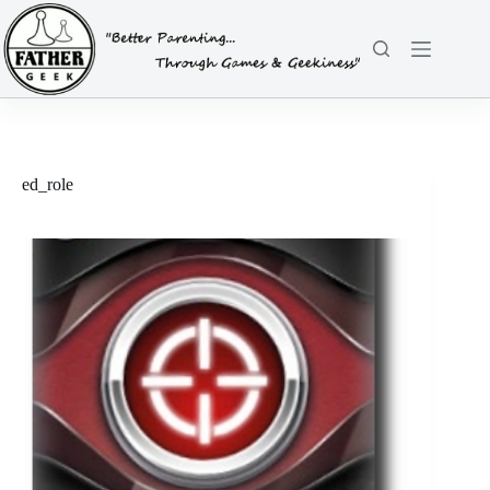
Skip
to
content
ed_role