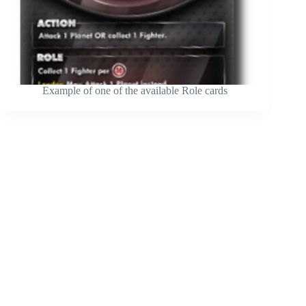
Example of one of the available Role cards