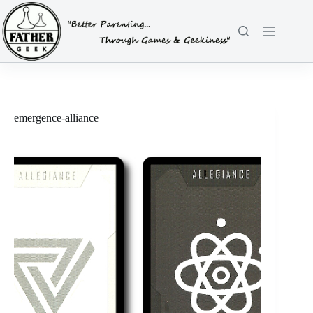
Skip
to
content
emergence-alliance