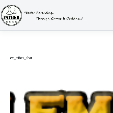
Skip
to
content
ec_tribes_feat