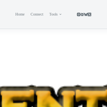
Home
Connect
Tools