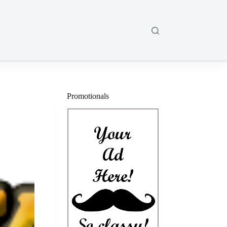
Promotionals