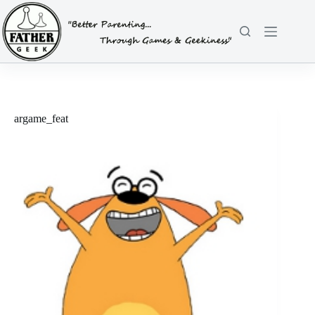
Skip
to
content
argame_feat