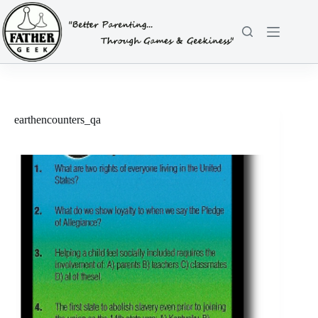
Skip
to
content
earthencounters_qa