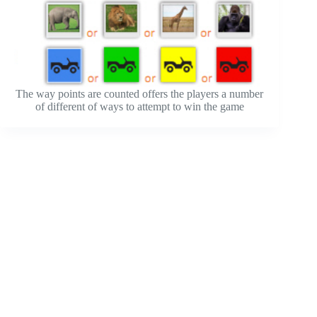
The way points are counted offers the players a number
of different of ways to attempt to win the game