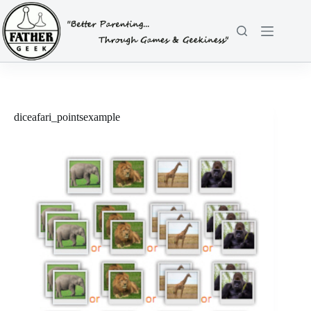
Skip
to
content
diceafari_pointsexample