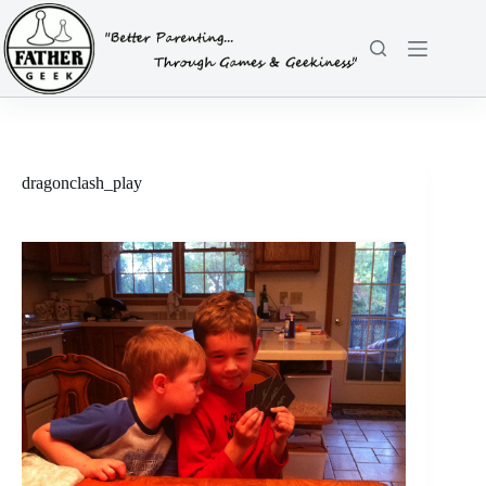
Skip
to
content
dragonclash_play