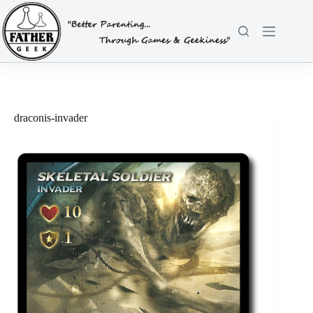
Skip
to
content
draconis-invader