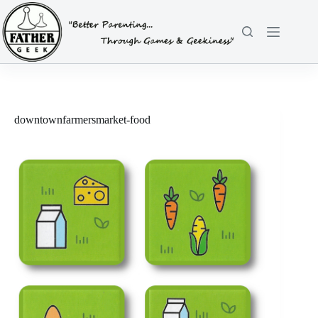
Skip
to
content
downtownfarmersmarket-food