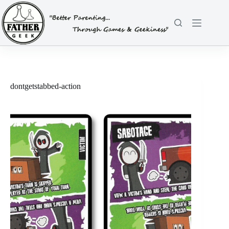
Skip
to
content
dontgetstabbed-action