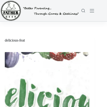
Skip
to
content
delicious-feat