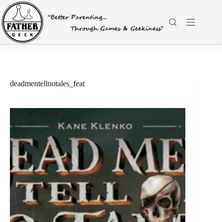
Skip
to
content
deadmentellnotales_feat