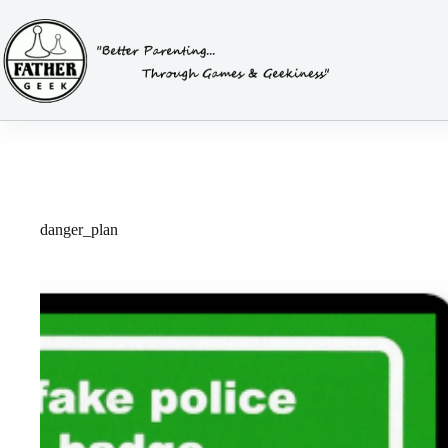
Skip
to
content
danger_plan