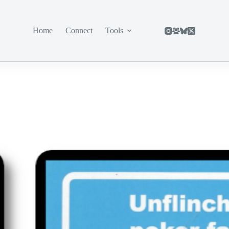
Home
Connect
Tools