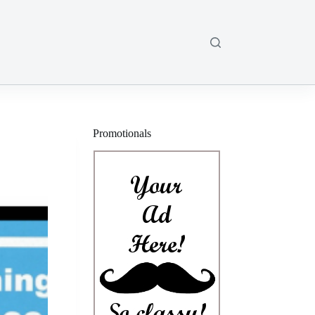
Promotionals