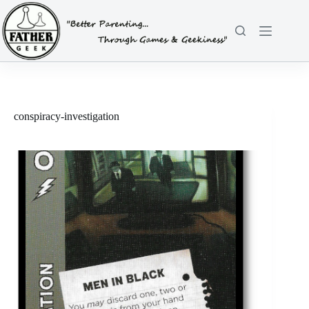
Skip
to
content
conspiracy-investigation