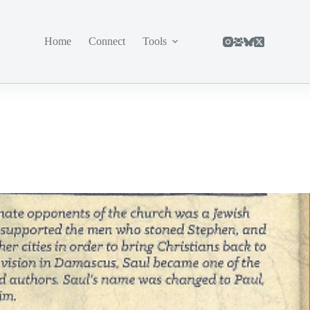
Home
Connect
Tools