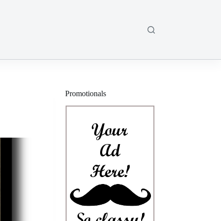
Promotionals