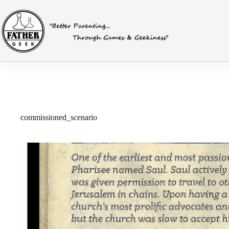
Skip
to
content
commissioned_scenario