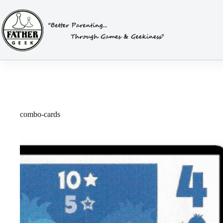
Skip
to
content
combo-cards