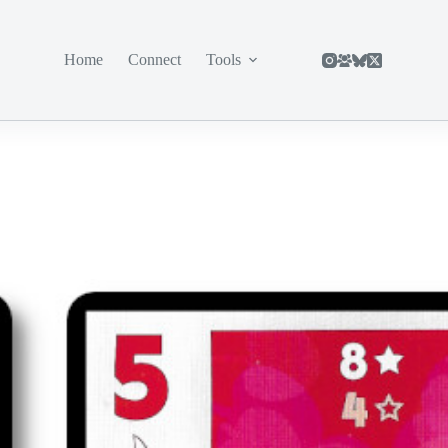
Home
Connect
Tools