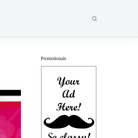
Promotionals