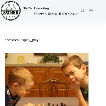
Skip
to
content
chessischildsplay_play