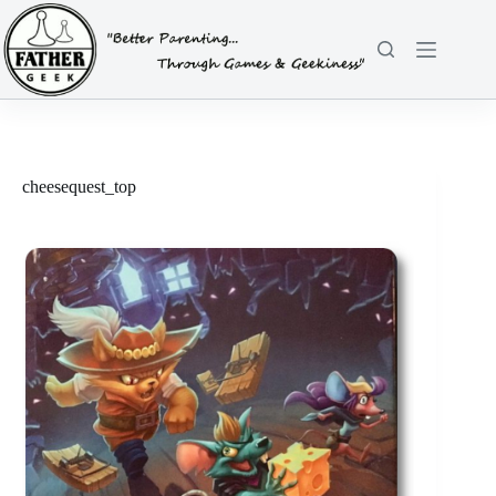
Skip
to
content
cheesequest_top