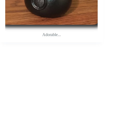
Adorable...