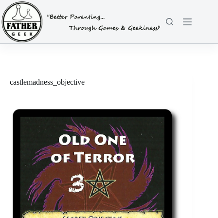
Skip
to
content
castlemadness_objective