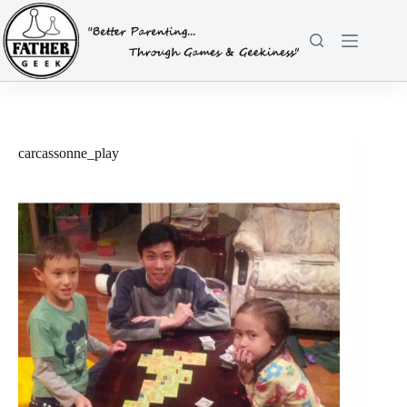
Skip
to
content
carcassonne_play