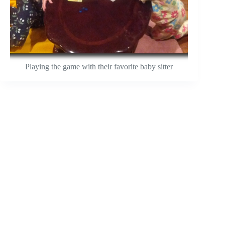
Playing the game with their favorite baby sitter