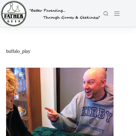
Skip
to
content
buffalo_play