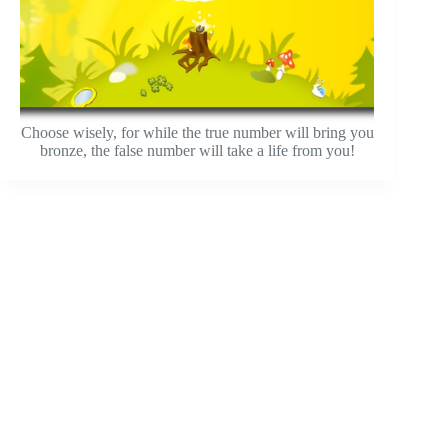
Choose wisely, for while the true number will bring you
bronze, the false number will take a life from you!