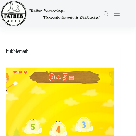
Skip
to
content
bubblemath_1