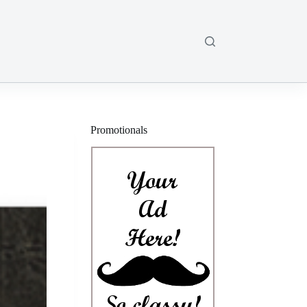
Promotionals