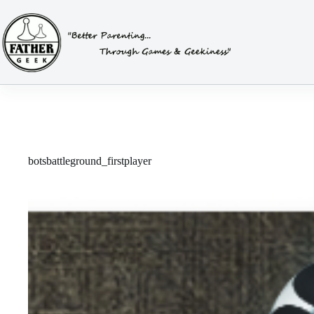
Skip
to
content
botsbattleground_firstplayer