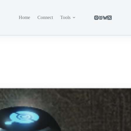
Home
Connect
Tools