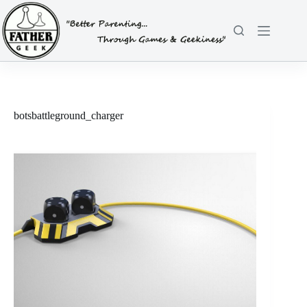
Skip
to
content
botsbattleground_charger