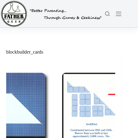
Skip
to
content
blockbuilder_cards