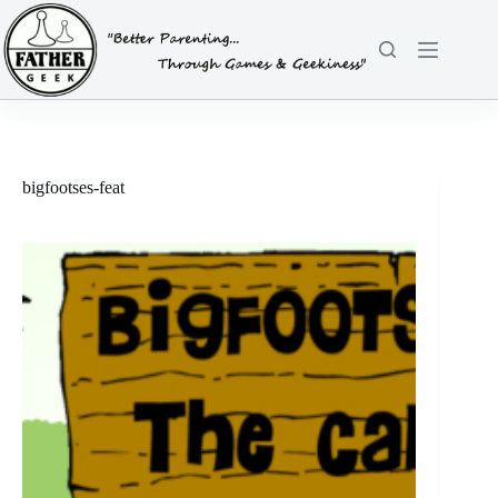
Skip
to
content
bigfootses-feat