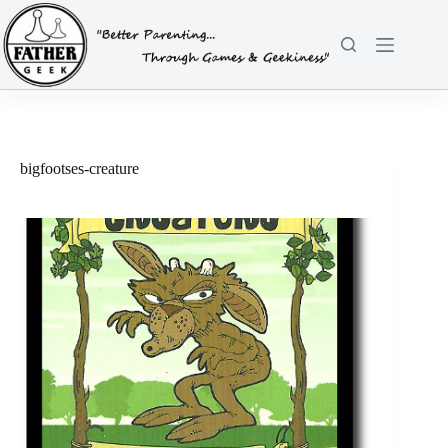
Skip
to
content
bigfootses-creature