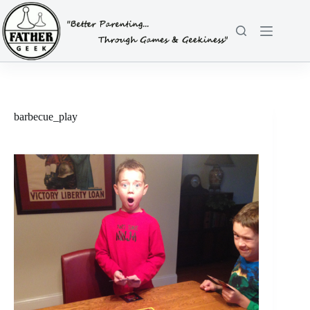
Skip
to
content
barbecue_play