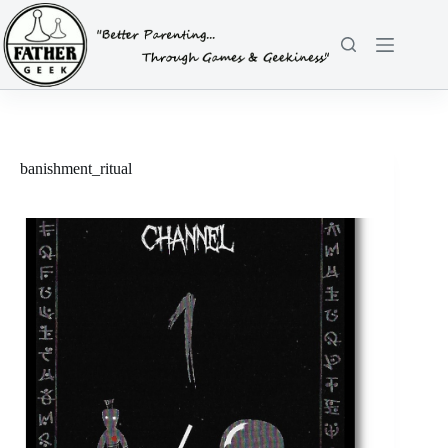
Skip
to
content
banishment_ritual