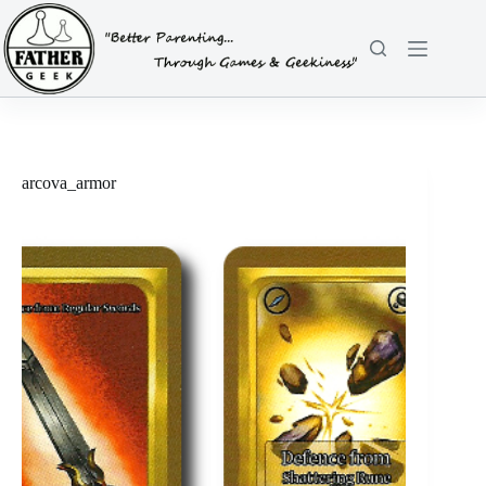
Skip
to
content
arcova_armor