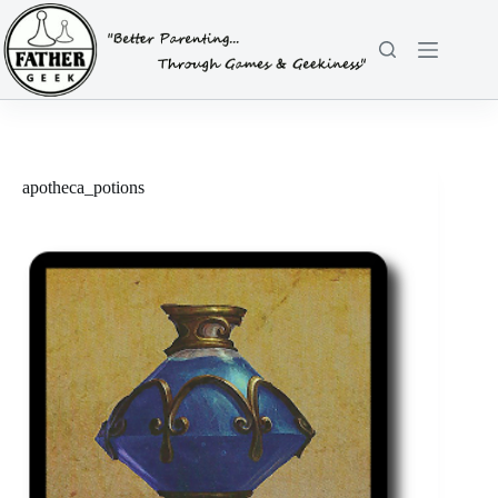
Skip
to
content
apotheca_potions