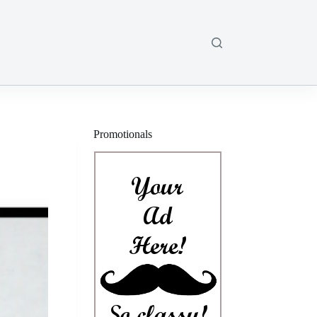
Promotionals