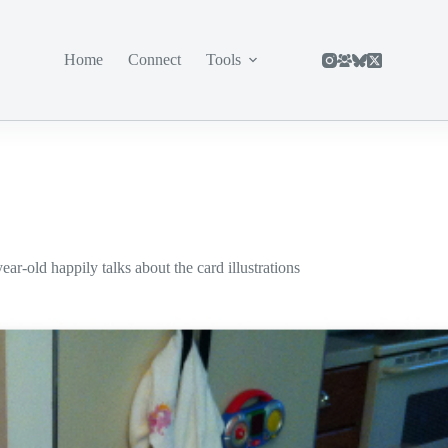
Home
Connect
Tools
r-old happily talks about the card illustrations