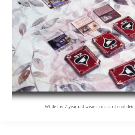
While my 7-year-old wears a mask of cool determ