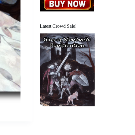
Latest Crowd Sale!