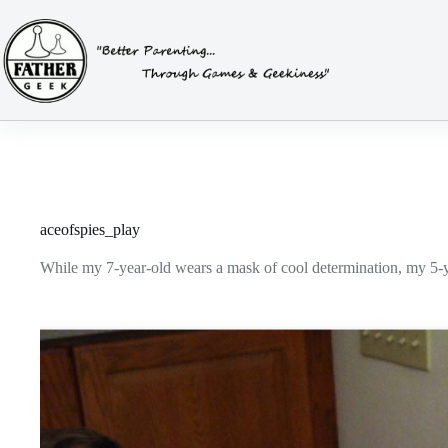
Skip
to
content
aceofspies_play
While my 7-year-old wears a mask of cool determination, my 5-yea