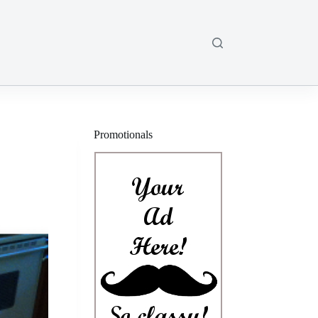
Promotionals