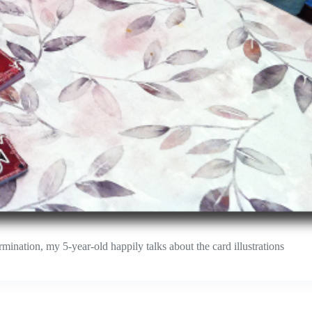
ination, my 5-year-old happily talks about the card illustrations