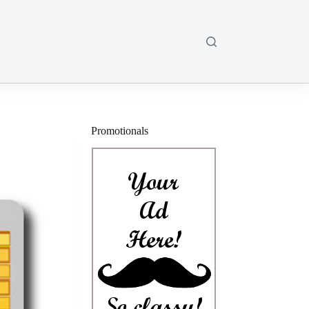
Promotionals