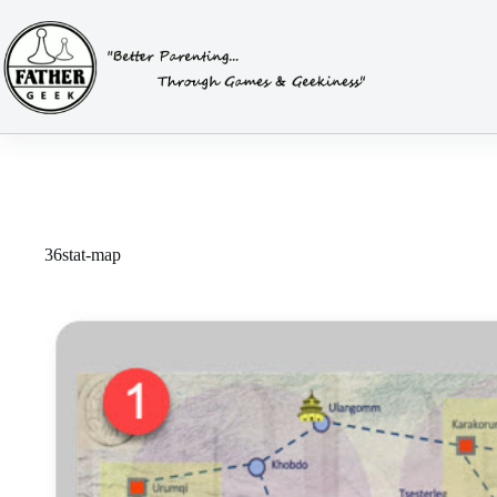
Skip
to
content
36stat-map