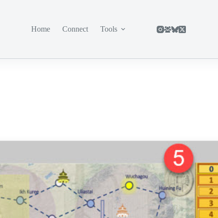
Home
Connect
Tools