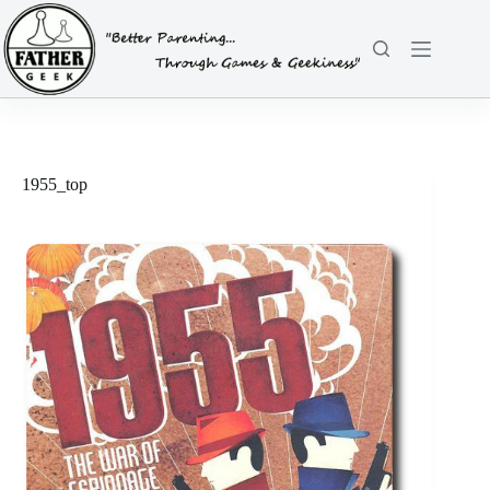
Skip
to
content
1955_top