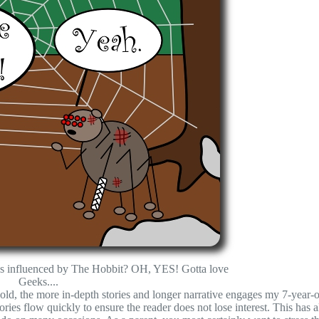
ions influenced by The Hobbit? OH, YES! Gotta love
Geeks....
r-old, the more in-depth stories and longer narrative engages my 7-year-o
ories flow quickly to ensure the reader does not lose interest. This has