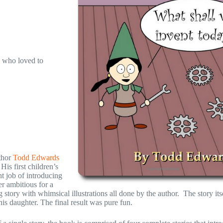
i who loved to
thor
Todd Edwards
His first children’s
nt job of introducing
er ambitious for a
g story with whimsical illustrations all done by the author. The story its
his daughter. The final result was pure fun.