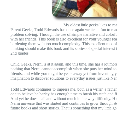
My oldest little geeks likes to re
Parent Geeks, Todd Edwards has once again written a fun to rea
problem solving. Through the use of simple narrative and colorful
with her friends. This book is also excellent for your younger re
burdening them with too much complexity. This excellent mix of st
thinking should make this book and its stories of special interest t
2nd grades.
Child Geeks, Nerni is at it again, and this time, she has a lot mo
nothing that Nerni cannot accomplish when she puts her mind to 
friends, and while you might be years away yet from inventing your
imagination to discover solutions to everyday issues just like 
Todd Edwards continues to impress me, both as a writer, a father,
one to believe he barley has enough time to brush his teeth and fin
And yet he does it all and without much in the way difficulty. Hi
Nerni universe that was started and continues to grow through st
future books and short stories. That is something that my little g