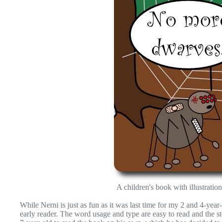
A children's book with illustrat
While Nerni is just as fun as it was last time for my 2 and 4-yea
early reader. The word usage and type are easy to read and the st