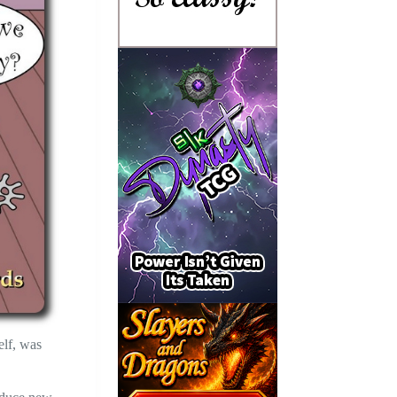
elf, was