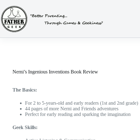
Skip
to
content
Nerni’s Ingenious Inventions Book Review
The Basics:
For 2 to 5-years-old and early readers (1st and 2nd grade)
44 pages of more Nerni and Friends adventures
Perfect for early reading and sparking the imagination
Geek Skills: