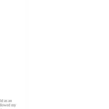
ld as an
 allowed my