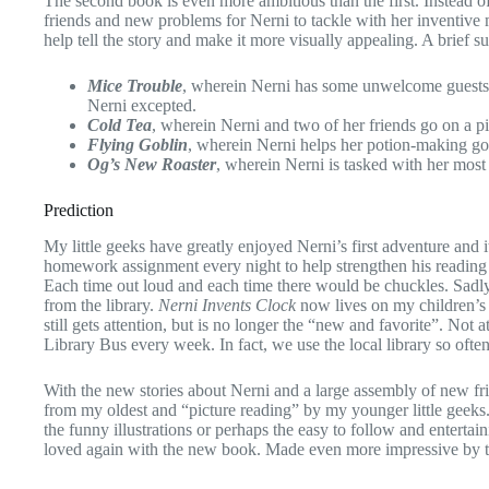
The second book is even more ambitious than the first. Instead of
friends and new problems for Nerni to tackle with her inventive m
help tell the story and make it more visually appealing. A brief s
Mice Trouble
, wherein Nerni has some unwelcome guests an
Nerni excepted.
Cold Tea
, wherein Nerni and two of her friends go on a p
Flying Goblin
, wherein Nerni helps her potion-making gobli
Og’s New Roaster
, wherein Nerni is tasked with her most d
Prediction
My little geeks have greatly enjoyed Nerni’s first adventure and i
homework assignment every night to help strengthen his reading sk
Each time out loud and each time there would be chuckles. Sadly
from the library.
Nerni Invents Clock
now lives on my children’s
still gets attention, but is no longer the “new and favorite”. Not a
Library Bus every week. In fact, we use the local library so oft
With the new stories about Nerni and a large assembly of new frien
from my oldest and “picture reading” by my younger little geeks.
the funny illustrations or perhaps the easy to follow and entertai
loved again with the new book. Made even more impressive by 