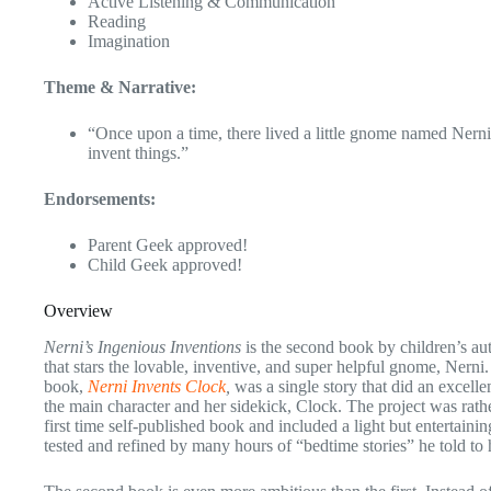
Active Listening & Communication
Reading
Imagination
Theme & Narrative:
“Once upon a time, there lived a little gnome named Nern
invent things.”
Endorsements:
Parent Geek approved!
Child Geek approved!
Overview
Nerni’s Ingenious Inventions
is the second book by children’s au
that stars the lovable, inventive, and super helpful gnome, Nerni. 
book,
Nerni Invents Clock
,
was a single story that did an excelle
the main character and her sidekick, Clock. The project was rath
first time self-published book and included a light but entertainin
tested and refined by many hours of “bedtime stories” he told to 