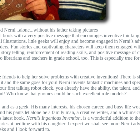
ad Nerni...alone...without his father taking pictures
d book with a very positive message that encourages inventive thinking
 illustrations, little geeks will enjoy and become engaged in Nerni’s a
aders. Fun stories and captivating characters will keep them engaged wi
ory telling, reinforcement of reading skills, and positive message of c
o librarians and teachers in grade school, too. This is especially true for
re friends to help her solve problems with creative inventions! There is 
it and the same goes for you! Nerni invents fantastic machines and spec
 first talking robot clock, you already have the ability, the talent, and
Nerni! Who knew that gnomes could be such excellent role models?
 and as a geek. His many interests, his chosen career, and busy life wo
d his pants let alone be a family man, a creative writer, and a whimsical
s latest book,
Nerni’s Ingenious Invention
, is a wonderful addition to t
ories at bedtime with his daughter. I expect we shall see more Nerni adv
eeks and I look forward to.