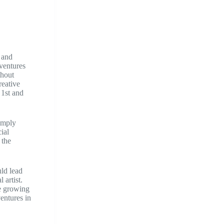
 and
dventures
thout
reative
 1st and
simply
ial
 the
uld lead
 artist.
he growing
entures in