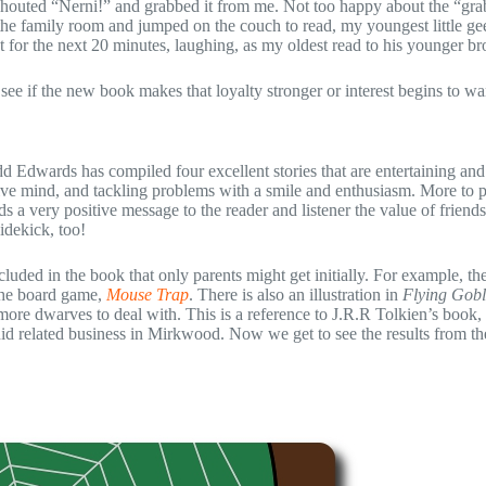
shouted “Nerni!” and grabbed it from me. Not too happy about the “gra
 the family room and jumped on the couch to read, my youngest little ge
t for the next 20 minutes, laughing, as my oldest read to his younger br
 see if the new book makes that loyalty stronger or interest begins to wa
odd Edwards has compiled four excellent stories that are entertaining an
tive mind, and tackling problems with a smile and enthusiasm. More to p
ds a very positive message to the reader and listener the value of friends
idekick, too!
uded in the book that only parents might get initially. For example, the 
o the board game,
Mouse Trap
. There is also an illustration in
Flying Gobl
more dwarves to deal with. This is a reference to J.R.R Tolkien’s book,
id related business in Mirkwood. Now we get to see the results from th