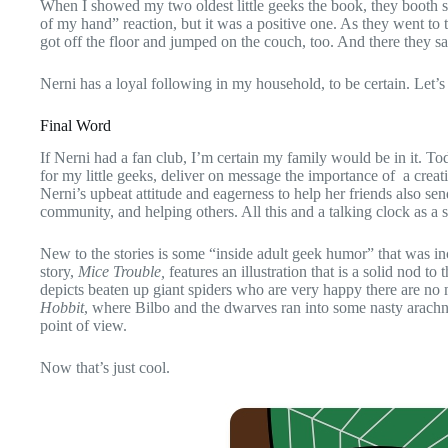
When I showed my two oldest little geeks the book, they booth 
of my hand” reaction, but it was a positive one. As they went to
got off the floor and jumped on the couch, too. And there they sa
Nerni has a loyal following in my household, to be certain. Let’s
Final Word
If Nerni had a fan club, I’m certain my family would be in it. T
for my little geeks, deliver on message the importance of a crea
Nerni’s upbeat attitude and eagerness to help her friends also sen
community, and helping others. All this and a talking clock as a s
New to the stories is some “inside adult geek humor” that was incl
story,
Mice Trouble,
features an illustration that is a solid nod t
depicts beaten up giant spiders who are very happy there are no 
Hobbit
, where Bilbo and the dwarves ran into some nasty arachn
point of view.
Now that’s just cool.