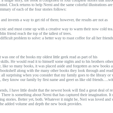
 a single story, the book is comprised of four complete stories that int
ind. Clock returns to help Nerni and the same colorful illustrations are
ummary of each of the four stories follows:
d invents a way to get rid of them; however, the results are not as
icnic and must come up with a creative way to warm their now cold tea
n friend reach the top of the tallest of trees.
ifficult problem to solve: a better way to roast coffee for all her friends
t was one of the books my oldest little geek read as part of his
ills. He would read it to himself some nights and to his brothers other
, like so many books, it was placed aside and forgotten as new books a
 bookshelf along with the many other books they look through and read
t all surprising when you consider that my family goes to the library or v
en, they know our family by first name and greet us like old friends….wi
ds, I have little doubt that the newest book will find a great deal of r
 There is something about Nerni that has captured their imagination. It
ning stories. Better yet, both. Whatever it might be, Neri was loved and 
the added volume and depth the new book provides.