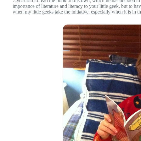
7-year-old to read the book on his own, which he has decided to 
importance of literature and literacy to your little geek, but to 
when my little geeks take the initiative, especially when it is in th