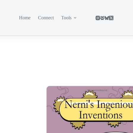
Home
Connect
Tools