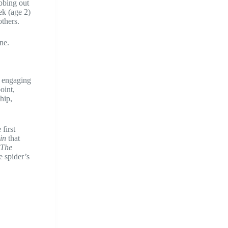
bbing out
ek (age 2)
others.
ne.
d engaging
oint,
hip,
first
in
that
The
e spider’s