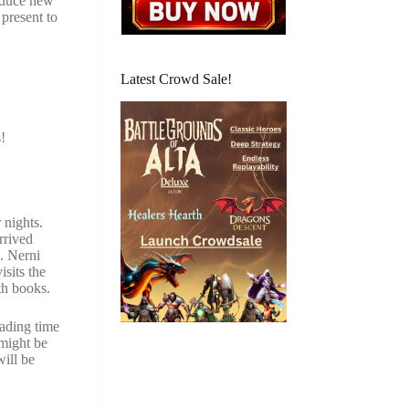
roduce new
 present to
Latest Crowd Sale!
.
!
 nights.
rrived
. Nerni
isits the
th books.
eading time
 might be
will be