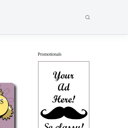
Promotionals