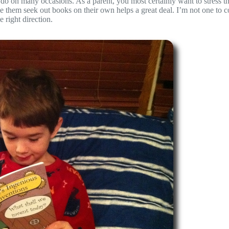
do on many occasions. As a parent, you most certainly want to stress t
have them seek out books on their own helps a great deal. I’m not one to 
e right direction.