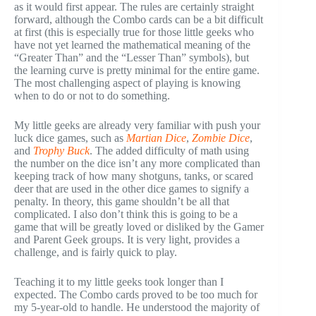
as it would first appear. The rules are certainly straight
forward, although the Combo cards can be a bit difficult
at first (this is especially true for those little geeks who
have not yet learned the mathematical meaning of the
“Greater Than” and the “Lesser Than” symbols), but
the learning curve is pretty minimal for the entire game.
The most challenging aspect of playing is knowing
when to do or not to do something.
My little geeks are already very familiar with push your
luck dice games, such as
Martian Dice
,
Zombie Dice
,
and
Trophy Buck
. The added difficulty of math using
the number on the dice isn’t any more complicated than
keeping track of how many shotguns, tanks, or scared
deer that are used in the other dice games to signify a
penalty. In theory, this game shouldn’t be all that
complicated. I also don’t think this is going to be a
game that will be greatly loved or disliked by the Gamer
and Parent Geek groups. It is very light, provides a
challenge, and is fairly quick to play.
Teaching it to my little geeks took longer than I
expected. The Combo cards proved to be too much for
my 5-year-old to handle. He understood the majority of