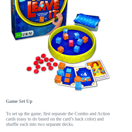
Game Set Up
To set up the game, first separate the Combo and Action
cards (easy to do based on the card’s back color) and
shuffle each into two separate decks.