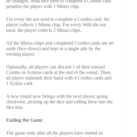
be changed. Wild dice used to complete a Combo card
penalize the player with 1 Minus chip.
For every die not used to complete a Combo card, the
player collects 1 Minus chip. For every Wild die not
used, the player collects 2 Minus chips.
All the Minus chips and completed Combo cards are set
aside (face-down) and kept in a single pile by the
owning player.
Optionally, all players can discard 1 of their unused
Combo or Actions cards at the end of the round. Then,
all player replenish their hand with 4 Combo cards and
1 Action card.
A new round now beings with the next player, going
clockwise, picking up the dice and rolling them into the
dice tray.
Ending the Game
The game ends after all the players have started an