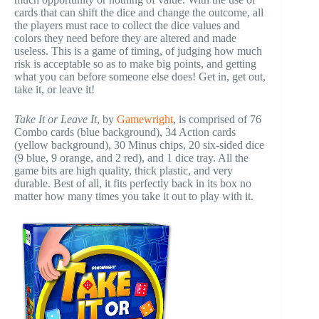
cards that can shift the dice and change the outcome, all
the players must race to collect the dice values and
colors they need before they are altered and made
useless. This is a game of timing, of judging how much
risk is acceptable so as to make big points, and getting
what you can before someone else does! Get in, get out,
take it, or leave it!
Take It or Leave It
, by
Gamewright
, is comprised of 76
Combo cards (blue background), 34 Action cards
(yellow background), 30 Minus chips, 20 six-sided dice
(9 blue, 9 orange, and 2 red), and 1 dice tray. All the
game bits are high quality, thick plastic, and very
durable. Best of all, it fits perfectly back in its box no
matter how many times you take it out to play with it.