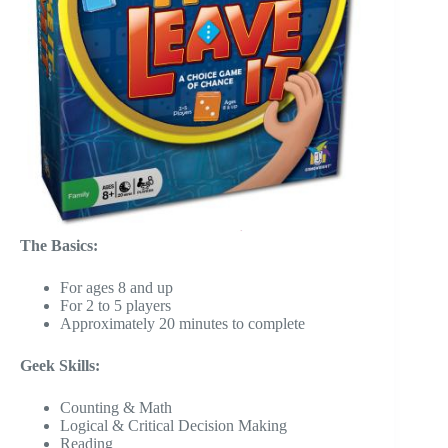
The Basics:
For ages 8 and up
For 2 to 5 players
Approximately 20 minutes to complete
Geek Skills:
Counting & Math
Logical & Critical Decision Making
Reading