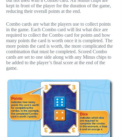
but not used with a Combo card. All Minus chips are
kept in front of the player for the duration of the game,
reducing their overall points at the end.
Combo cards are what the players use to collect points
in the game. Each Combo card will list what dice are
required to collect the Combo card for points and how
many points the card is worth once it is completed. The
more points the card is worth, the more complicated the
combination that must be completed. Scored Combo
cards are set to one side along with any Minus chips to
be added to the player’s final score at the end of the
game.