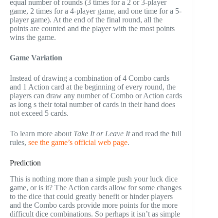
equal number of rounds (3 times for a 2 or 3-player
game, 2 times for a 4-player game, and one time for a 5-
player game). At the end of the final round, all the
points are counted and the player with the most points
wins the game.
Game Variation
Instead of drawing a combination of 4 Combo cards
and 1 Action card at the beginning of every round, the
players can draw any number of Combo or Action cards
as long s their total number of cards in their hand does
not exceed 5 cards.
To learn more about
Take It or Leave It
and read the full
rules,
see the game’s official web page
.
Prediction
This is nothing more than a simple push your luck dice
game, or is it? The Action cards allow for some changes
to the dice that could greatly benefit or hinder players
and the Combo cards provide more points for the more
difficult dice combinations. So perhaps it isn’t as simple