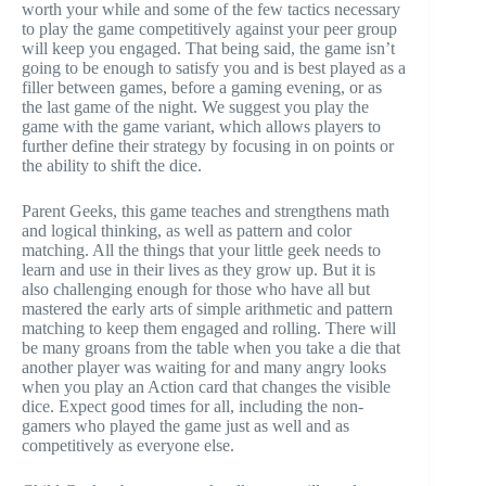
worth your while and some of the few tactics necessary
to play the game competitively against your peer group
will keep you engaged. That being said, the game isn’t
going to be enough to satisfy you and is best played as a
filler between games, before a gaming evening, or as
the last game of the night. We suggest you play the
game with the game variant, which allows players to
further define their strategy by focusing in on points or
the ability to shift the dice.
Parent Geeks, this game teaches and strengthens math
and logical thinking, as well as pattern and color
matching. All the things that your little geek needs to
learn and use in their lives as they grow up. But it is
also challenging enough for those who have all but
mastered the early arts of simple arithmetic and pattern
matching to keep them engaged and rolling. There will
be many groans from the table when you take a die that
another player was waiting for and many angry looks
when you play an Action card that changes the visible
dice. Expect good times for all, including the non-
gamers who played the game just as well and as
competitively as everyone else.