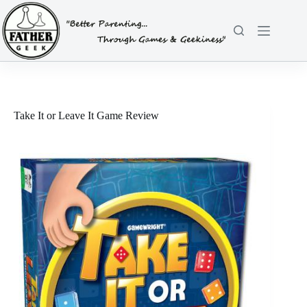
Skip
to
content
Take It or Leave It Game Review