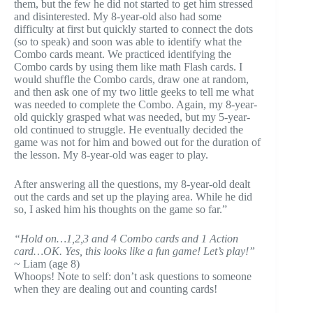
them, but the few he did not started to get him stressed
and disinterested. My 8-year-old also had some
difficulty at first but quickly started to connect the dots
(so to speak) and soon was able to identify what the
Combo cards meant. We practiced identifying the
Combo cards by using them like math Flash cards. I
would shuffle the Combo cards, draw one at random,
and then ask one of my two little geeks to tell me what
was needed to complete the Combo. Again, my 8-year-
old quickly grasped what was needed, but my 5-year-
old continued to struggle. He eventually decided the
game was not for him and bowed out for the duration of
the lesson. My 8-year-old was eager to play.
After answering all the questions, my 8-year-old dealt
out the cards and set up the playing area. While he did
so, I asked him his thoughts on the game so far.”
“Hold on…1,2,3 and 4 Combo cards and 1 Action
card…OK. Yes, this looks like a fun game! Let’s play!”
~ Liam (age 8)
Whoops! Note to self: don’t ask questions to someone
when they are dealing out and counting cards!