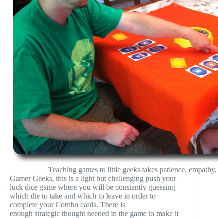
Teaching games to little geeks takes patience, empathy,
Gamer Geeks, this is a light but challenging push your
luck dice game where you will be constantly guessing
which die to take and which to leave in order to
complete your Combo cards. There is
enough strategic thought needed in the game to make it