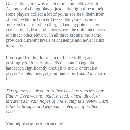
Geeks, the game was much more competitive with
Action cards being played just at the right time to help
some players collect a lot of points (or steal them from
others). With the Gamer Geeks, the game became
an exercise in mind reading, balancing points taken
versus points lost, and plays where the only intent was
to hinder other players. In all three groups, the game
provided different levels of challenge and never failed
to satisfy.
If you are looking for a game of dice rolling and
pushing your luck with cards that can change the
landscape significantly enough to make or break a
player’s smile, then get your hands on
Take It or Leave
It
!
This game was given to Father Geek as a review copy.
Father Geek was not paid, bribed, wined, dined, or
threatened in vain hopes of influencing this review. Such
is the statuesque and legendary integrity of Father
Geek.
You might also be interested in: