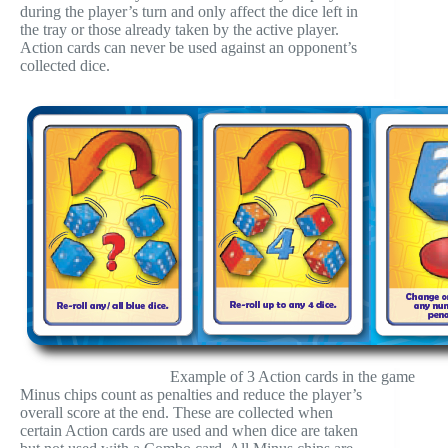
during the player’s turn and only affect the dice left in
the tray or those already taken by the active player.
Action cards can never be used against an opponent’s
collected dice.
Example of 3 Action cards in the game
Minus chips count as penalties and reduce the player’s
overall score at the end. These are collected when
certain Action cards are used and when dice are taken