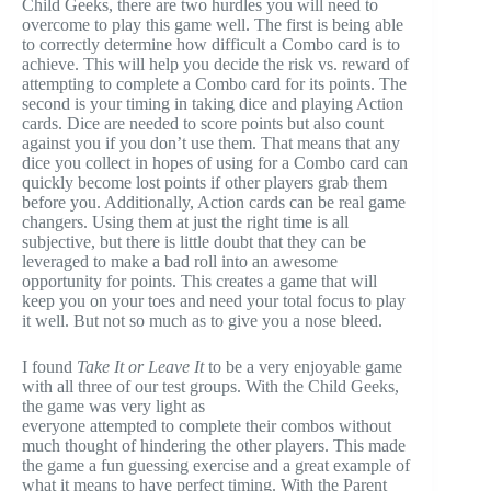
Child Geeks, there are two hurdles you will need to
overcome to play this game well. The first is being able
to correctly determine how difficult a Combo card is to
achieve. This will help you decide the risk vs. reward of
attempting to complete a Combo card for its points. The
second is your timing in taking dice and playing Action
cards. Dice are needed to score points but also count
against you if you don’t use them. That means that any
dice you collect in hopes of using for a Combo card can
quickly become lost points if other players grab them
before you. Additionally, Action cards can be real game
changers. Using them at just the right time is all
subjective, but there is little doubt that they can be
leveraged to make a bad roll into an awesome
opportunity for points. This creates a game that will
keep you on your toes and need your total focus to play
it well. But not so much as to give you a nose bleed.
I found
Take It or Leave It
to be a very enjoyable game
with all three of our test groups. With the Child Geeks,
the game was very light as
everyone attempted to complete their combos without
much thought of hindering the other players. This made
the game a fun guessing exercise and a great example of
what it means to have perfect timing. With the Parent